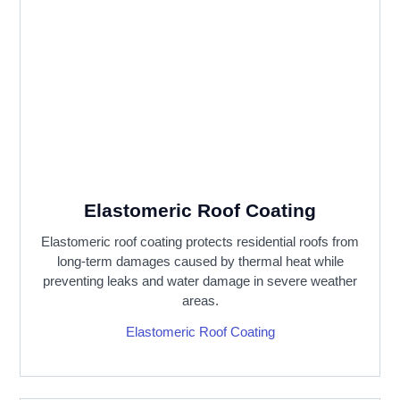
Elastomeric Roof Coating
Elastomeric roof coating protects residential roofs from
long-term damages caused by thermal heat while
preventing leaks and water damage in severe weather
areas.
Elastomeric Roof Coating