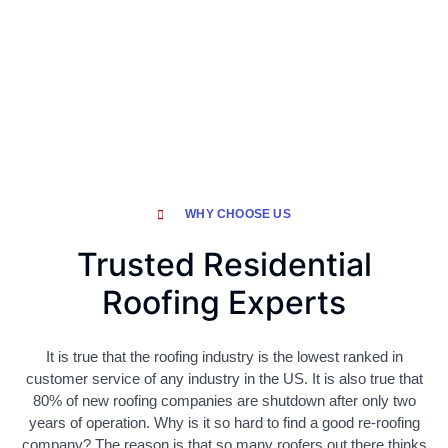
WHY CHOOSE US
Trusted Residential
Roofing Experts
It is true that the roofing industry is the lowest ranked in
customer service of any industry in the US. It is also true that
80% of new roofing companies are shutdown after only two
years of operation. Why is it so hard to find a good re-roofing
company? The reason is that so many roofers out there thinks