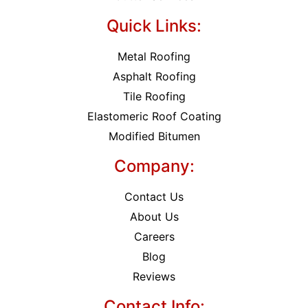
Quick Links:
Metal Roofing
Asphalt Roofing
Tile Roofing
Elastomeric Roof Coating
Modified Bitumen
Company:
Contact Us
About Us
Careers
Blog
Reviews
Contact Info: