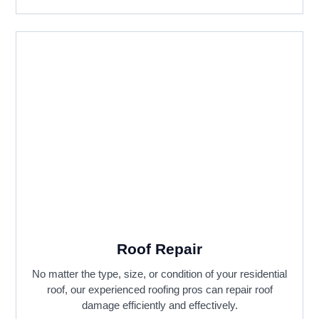
Roof Repair
No matter the type, size, or condition of your residential
roof, our experienced roofing pros can repair roof
damage efficiently and effectively.