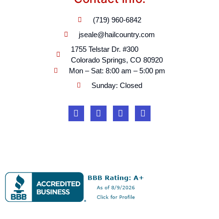
(719) 960-6842
jseale@hailcountry.com
1755 Telstar Dr. #300
Colorado Springs, CO 80920
Mon – Sat: 8:00 am – 5:00 pm
Sunday: Closed