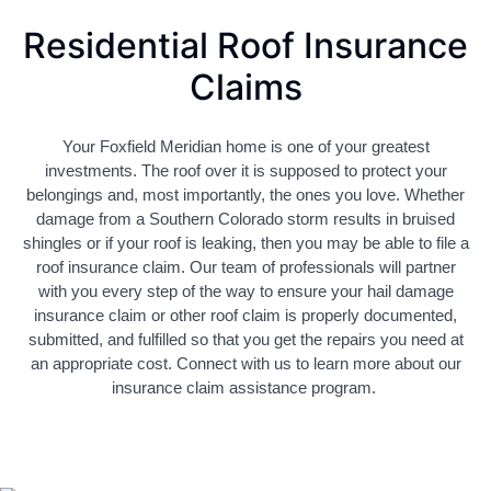
Residential Roof Insurance
Claims
Your Foxfield Meridian home is one of your greatest
investments. The roof over it is supposed to protect your
belongings and, most importantly, the ones you love. Whether
damage from a Southern Colorado storm results in bruised
shingles or if your roof is leaking, then you may be able to file a
roof insurance claim. Our team of professionals will partner
with you every step of the way to ensure your hail damage
insurance claim or other roof claim is properly documented,
submitted, and fulfilled so that you get the repairs you need at
an appropriate cost. Connect with us to learn more about our
insurance claim assistance program.