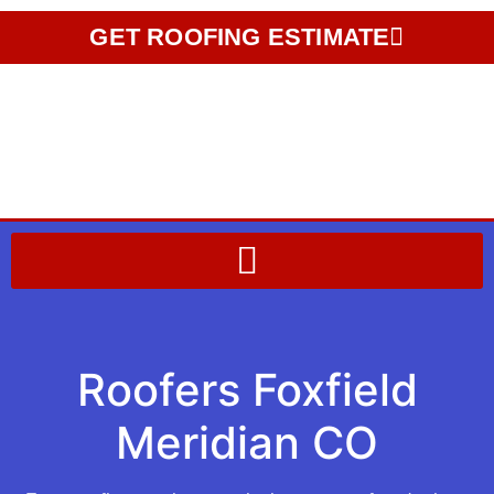
GET ROOFING ESTIMATE
Roofers Foxfield
Meridian CO