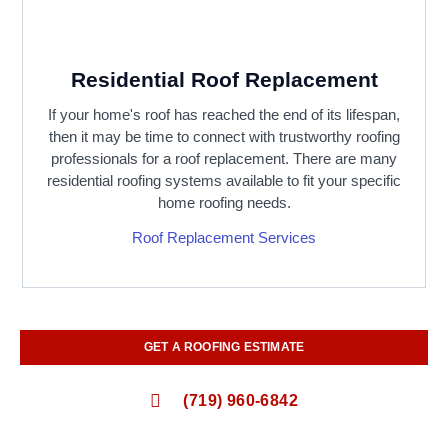
Residential Roof Replacement
If your home's roof has reached the end of its lifespan,
then it may be time to connect with trustworthy roofing
professionals for a roof replacement. There are many
residential roofing systems available to fit your specific
home roofing needs.
Roof Replacement Services
GET A ROOFING ESTIMATE
(719) 960-6842