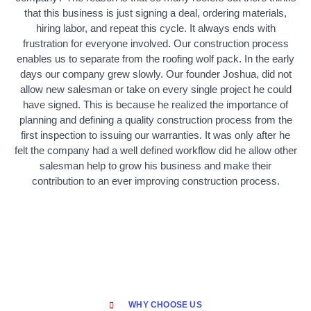
that this business is just signing a deal, ordering materials,
hiring labor, and repeat this cycle. It always ends with
frustration for everyone involved. Our construction process
enables us to separate from the roofing wolf pack. In the early
days our company grew slowly. Our founder Joshua, did not
allow new salesman or take on every single project he could
have signed. This is because he realized the importance of
planning and defining a quality construction process from the
first inspection to issuing our warranties. It was only after he
felt the company had a well defined workflow did he allow other
salesman help to grow his business and make their
contribution to an ever improving construction process.
WHY CHOOSE US