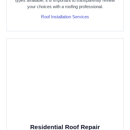
types available, it is important to transparently review
your choices with a roofing professional.
Roof Installation Services
Residential Roof Repair