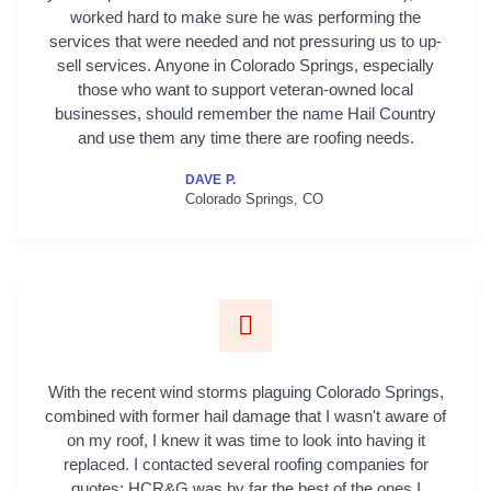
worked hard to make sure he was performing the
services that were needed and not pressuring us to up-
sell services. Anyone in Colorado Springs, especially
those who want to support veteran-owned local
businesses, should remember the name Hail Country
and use them any time there are roofing needs.
DAVE P.
Colorado Springs, CO
With the recent wind storms plaguing Colorado Springs,
combined with former hail damage that I wasn't aware of
on my roof, I knew it was time to look into having it
replaced. I contacted several roofing companies for
quotes; HCR&G was by far the best of the ones I