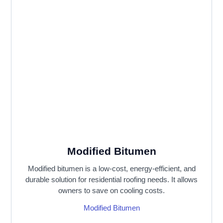
Modified Bitumen
Modified bitumen is a low-cost, energy-efficient, and
durable solution for residential roofing needs. It allows
owners to save on cooling costs.
Modified Bitumen