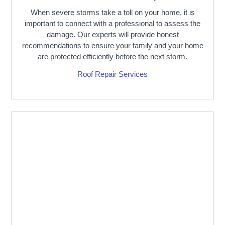
When severe storms take a toll on your home, it is
important to connect with a professional to assess the
damage. Our experts will provide honest
recommendations to ensure your family and your home
are protected efficiently before the next storm.
Roof Repair Services