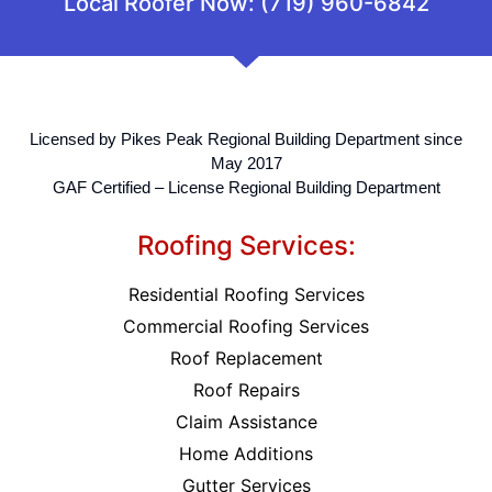
Local Roofer Now: (719) 960-6842
Licensed by Pikes Peak Regional Building Department since
May 2017
GAF Certified – License Regional Building Department
Roofing Services:
Residential Roofing Services
Commercial Roofing Services
Roof Replacement
Roof Repairs
Claim Assistance
Home Additions
Gutter Services