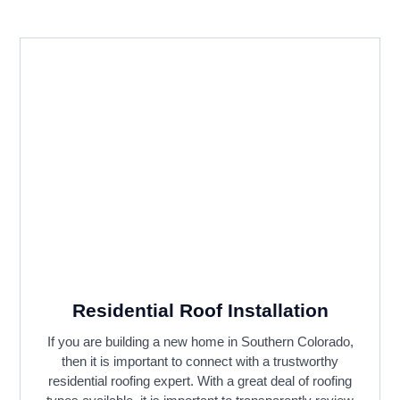
Residential Roof Installation
If you are building a new home in Southern Colorado,
then it is important to connect with a trustworthy
residential roofing expert. With a great deal of roofing