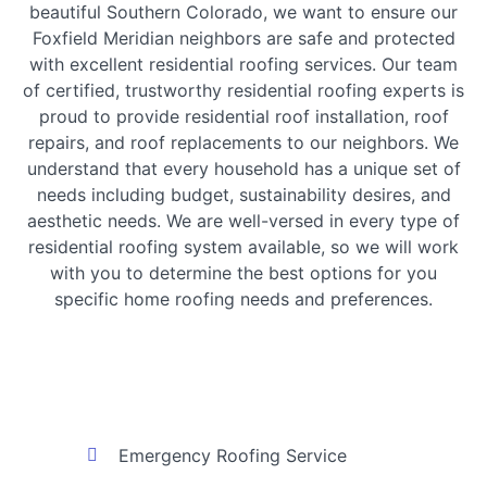
beautiful Southern Colorado, we want to ensure our
Foxfield Meridian neighbors are safe and protected
with excellent residential roofing services. Our team
of certified, trustworthy residential roofing experts is
proud to provide residential roof installation, roof
repairs, and roof replacements to our neighbors. We
understand that every household has a unique set of
needs including budget, sustainability desires, and
aesthetic needs. We are well-versed in every type of
residential roofing system available, so we will work
with you to determine the best options for you
specific home roofing needs and preferences.
Emergency Roofing Service