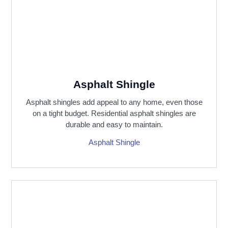
Asphalt Shingle
Asphalt shingles add appeal to any home, even those
on a tight budget. Residential asphalt shingles are
durable and easy to maintain.
Asphalt Shingle