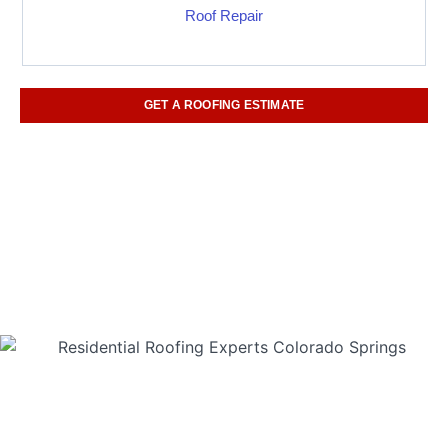
Roof Repair
GET A ROOFING ESTIMATE
(719) 960-6842