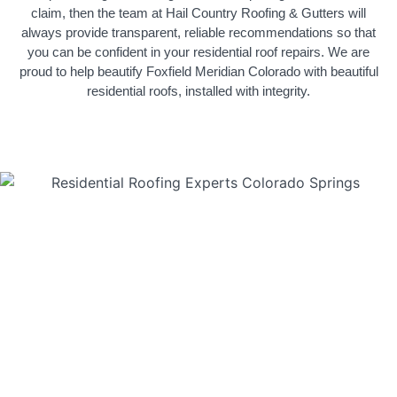
claim, then the team at Hail Country Roofing & Gutters will
always provide transparent, reliable recommendations so that
you can be confident in your residential roof repairs. We are
proud to help beautify Foxfield Meridian Colorado with beautiful
residential roofs, installed with integrity.