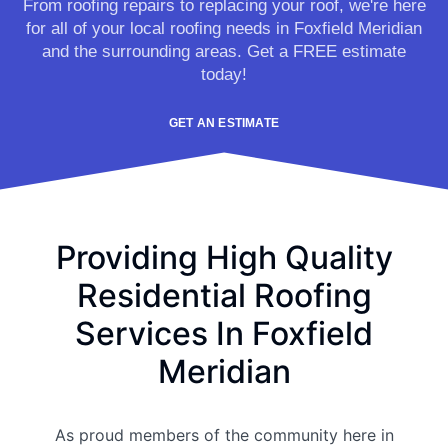
From roofing repairs to replacing your roof, we're here
for all of your local roofing needs in Foxfield Meridian
and the surrounding areas. Get a FREE estimate
today!
GET AN ESTIMATE
Providing High Quality
Residential Roofing
Services In Foxfield
Meridian
As proud members of the community here in