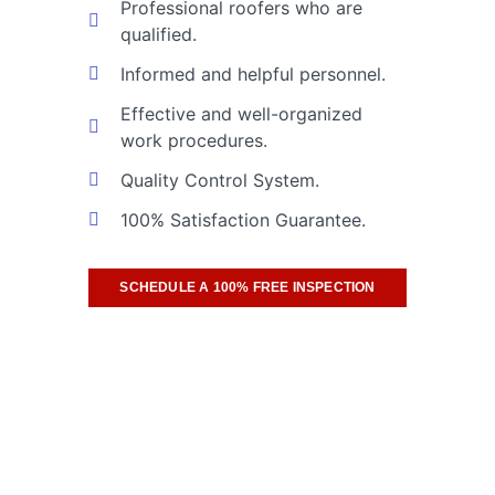
Professional roofers who are
qualified.
Informed and helpful personnel.
Effective and well-organized
work procedures.
Quality Control System.
100% Satisfaction Guarantee.
SCHEDULE A 100% FREE INSPECTION