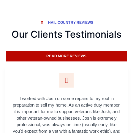
HAIL COUNTRY REVIEWS
Our Clients Testimonials
READ MORE REVIEWS
I worked with Josh on some repairs to my roof in
preparation to sell my home. As an active duty member,
it is important for me to support veterans like Josh, and
other veteran-owned businesses. Josh is extremely
professional, was always on time (usually early, like
you'd expect from a vet with a fantastic work ethic), and