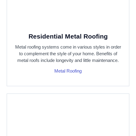
Residential Metal Roofing
Metal roofing systems come in various styles in order
to complement the style of your home. Benefits of
metal roofs include longevity and little maintenance.
Metal Roofing