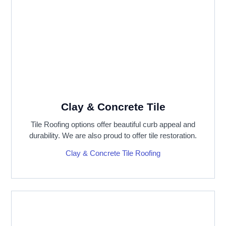
Clay & Concrete Tile
Tile Roofing options offer beautiful curb appeal and
durability. We are also proud to offer tile restoration.
Clay & Concrete Tile Roofing