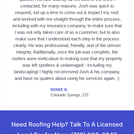
contacted, for many reasons. Josh was quick to
respond, set up a time to come out & inspect my roof,
and worked with me straight through the entire process,
including with my insurance company, to make sure that
I was not only taken care of as a customer, but to also
make sure that I understood each step in the process
clearly. He was professional, friendly, and of the utmost
integrity. Additionally, once the job was complete, the
roofers were meticulous in making sure that my property
was left spotless & undamaged - including my
landscaping! I highly recommend Josh & his company,
and have no qualms about using his services again. :)
RENEE B.
Colorado Springs, CO
Need Roofing Help? Talk To A Licensed