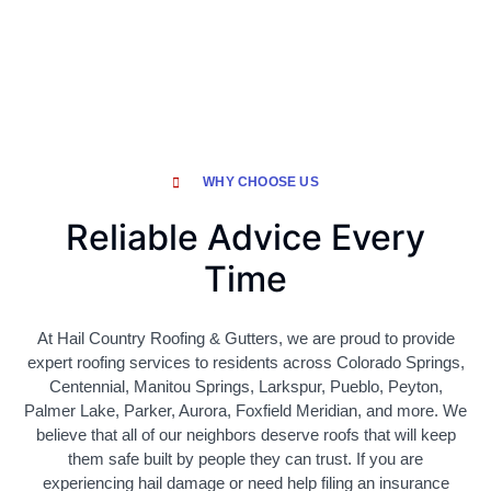
WHY CHOOSE US
Reliable Advice Every
Time
At Hail Country Roofing & Gutters, we are proud to provide
expert roofing services to residents across Colorado Springs,
Centennial, Manitou Springs, Larkspur, Pueblo, Peyton,
Palmer Lake, Parker, Aurora, Foxfield Meridian, and more. We
believe that all of our neighbors deserve roofs that will keep
them safe built by people they can trust. If you are
experiencing hail damage or need help filing an insurance