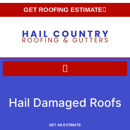
GET ROOFING ESTIMATE
Hail Damaged Roofs
GET AN ESTIMATE