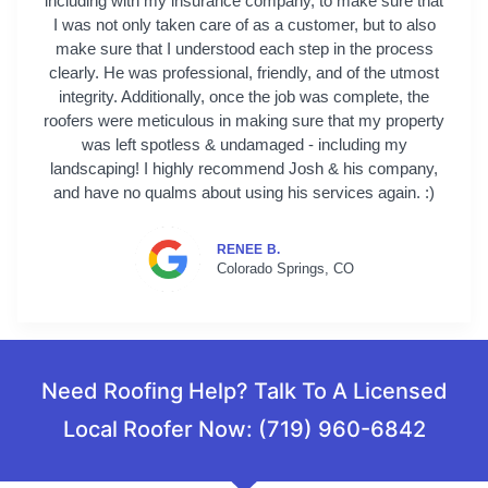
including with my insurance company, to make sure that
I was not only taken care of as a customer, but to also
make sure that I understood each step in the process
clearly. He was professional, friendly, and of the utmost
integrity. Additionally, once the job was complete, the
roofers were meticulous in making sure that my property
was left spotless & undamaged - including my
landscaping! I highly recommend Josh & his company,
and have no qualms about using his services again. :)
RENEE B.
Colorado Springs, CO
Need Roofing Help? Talk To A Licensed
Local Roofer Now: (719) 960-6842