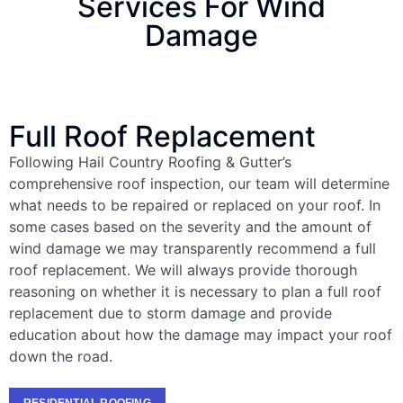
Services For Wind
Damage
Full Roof Replacement
Following Hail Country Roofing & Gutter’s
comprehensive roof inspection, our team will determine
what needs to be repaired or replaced on your roof. In
some cases based on the severity and the amount of
wind damage we may transparently recommend a full
roof replacement. We will always provide thorough
reasoning on whether it is necessary to plan a full roof
replacement due to storm damage and provide
education about how the damage may impact your roof
down the road.
RESIDENTIAL ROOFING