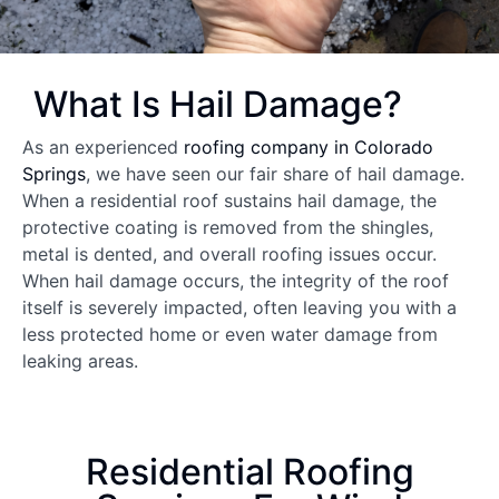
What Is Hail Damage?
As an experienced
roofing company in Colorado
Springs
, we have seen our fair share of hail damage.
When a residential roof sustains hail damage, the
protective coating is removed from the shingles,
metal is dented, and overall roofing issues occur.
When hail damage occurs, the integrity of the roof
itself is severely impacted, often leaving you with a
less protected home or even water damage from
leaking areas.
Residential Roofing