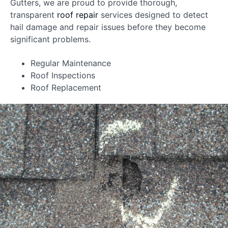
Gutters, we are proud to provide thorough,
transparent
roof repair
services designed to detect
hail damage and repair issues before they become
significant problems.
Regular Maintenance
Roof Inspections
Roof Replacement