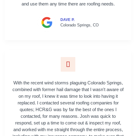
and use them any time there are roofing needs.
DAVE P.
Colorado Springs, CO
With the recent wind storms plaguing Colorado Springs,
combined with former hail damage that I wasn't aware of
on my roof, I knew it was time to look into having it
replaced. I contacted several roofing companies for
quotes; HCR&G was by far the best of the ones I
contacted, for many reasons. Josh was quick to
respond, set up a time to come out & inspect my roof,
and worked with me straight through the entire process,