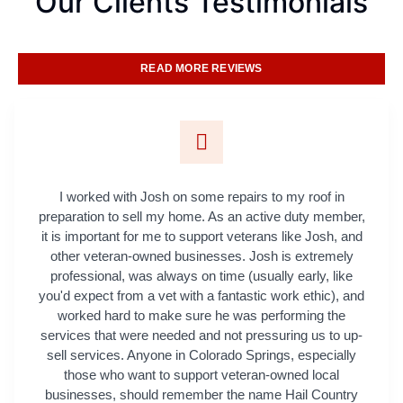
Our Clients Testimonials
READ MORE REVIEWS
I worked with Josh on some repairs to my roof in
preparation to sell my home. As an active duty member,
it is important for me to support veterans like Josh, and
other veteran-owned businesses. Josh is extremely
professional, was always on time (usually early, like
you'd expect from a vet with a fantastic work ethic), and
worked hard to make sure he was performing the
services that were needed and not pressuring us to up-
sell services. Anyone in Colorado Springs, especially
those who want to support veteran-owned local
businesses, should remember the name Hail Country