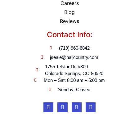
Careers
Blog
Reviews
Contact Info:
(719) 960-6842
jseale@hailcountry.com
1755 Telstar Dr. #300
Colorado Springs, CO 80920
Mon – Sat: 8:00 am – 5:00 pm
Sunday: Closed