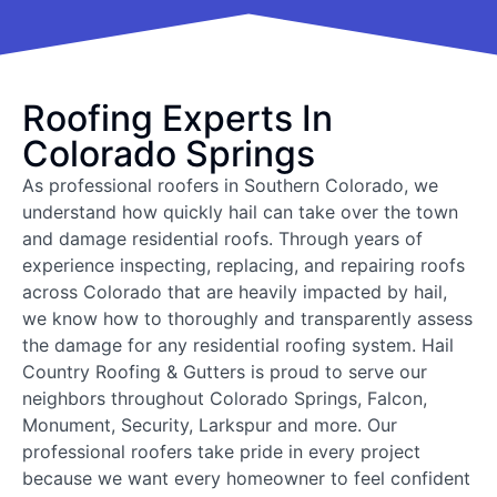
Roofing Experts In
Colorado Springs
As professional roofers in Southern Colorado, we
understand how quickly hail can take over the town
and damage residential roofs. Through years of
experience inspecting, replacing, and repairing roofs
across Colorado that are heavily impacted by hail,
we know how to thoroughly and transparently assess
the damage for any residential roofing system. Hail
Country Roofing & Gutters is proud to serve our
neighbors throughout Colorado Springs, Falcon,
Monument, Security, Larkspur and more. Our
professional roofers take pride in every project
because we want every homeowner to feel confident