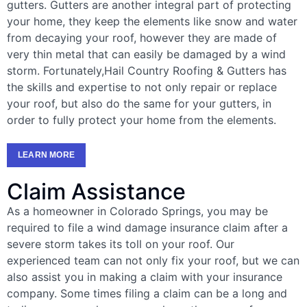
gutters. Gutters are another integral part of protecting
your home, they keep the elements like snow and water
from decaying your roof, however they are made of
very thin metal that can easily be damaged by a wind
storm. Fortunately,Hail Country Roofing & Gutters has
the skills and expertise to not only repair or replace
your roof, but also do the same for your gutters, in
order to fully protect your home from the elements.
LEARN MORE
Claim Assistance
As a homeowner in Colorado Springs, you may be
required to file a wind damage insurance claim after a
severe storm takes its toll on your roof. Our
experienced team can not only fix your roof, but we can
also assist you in making a claim with your insurance
company. Some times filing a claim can be a long and