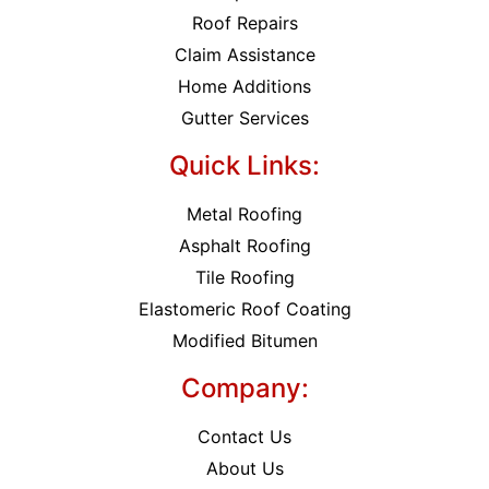
Roof Repairs
Claim Assistance
Home Additions
Gutter Services
Quick Links:
Metal Roofing
Asphalt Roofing
Tile Roofing
Elastomeric Roof Coating
Modified Bitumen
Company:
Contact Us
About Us