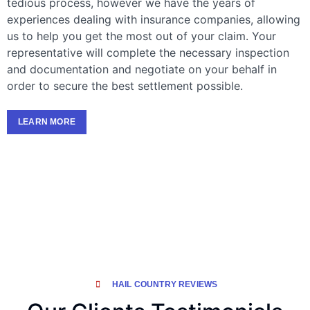
tedious process, however we have the years of
experiences dealing with insurance companies, allowing
us to help you get the most out of your claim. Your
representative will complete the necessary inspection
and documentation and negotiate on your behalf in
order to secure the best settlement possible.
LEARN MORE
HAIL COUNTRY REVIEWS