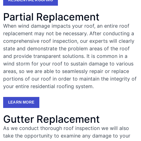
Partial Replacement
When wind damage impacts your roof, an entire roof
replacement may not be necessary. After conducting a
comprehensive roof inspection, our experts will clearly
state and demonstrate the problem areas of the roof
and provide transparent solutions. It is common in a
wind storm for your roof to sustain damage to various
areas, so we are able to seamlessly repair or replace
portions of our roof in order to maintain the integrity of
your entire residential roofing system.
LEARN MORE
Gutter Replacement
As we conduct thorough roof inspection we will also
take the opportunity to examine any damage to your