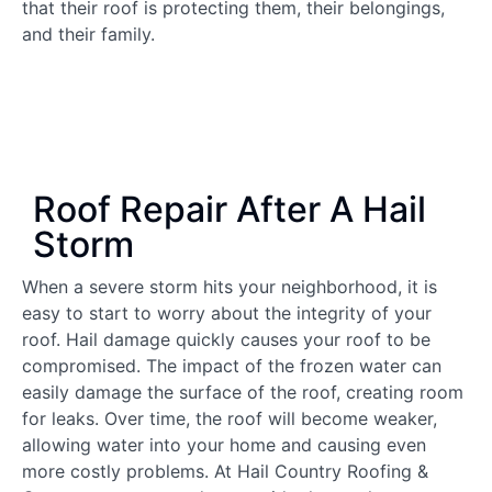
that their roof is protecting them, their belongings,
and their family.
Roof Repair After A Hail
Storm
When a severe storm hits your neighborhood, it is
easy to start to worry about the integrity of your
roof. Hail damage quickly causes your roof to be
compromised. The impact of the frozen water can
easily damage the surface of the roof, creating room
for leaks. Over time, the roof will become weaker,
allowing water into your home and causing even
more costly problems. At Hail Country Roofing &