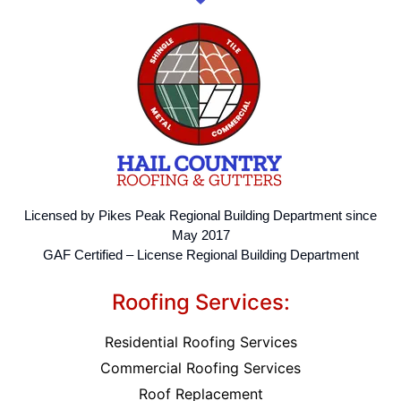
Licensed by Pikes Peak Regional Building Department since
May 2017
GAF Certified – License Regional Building Department
Roofing Services:
Residential Roofing Services
Commercial Roofing Services
Roof Replacement