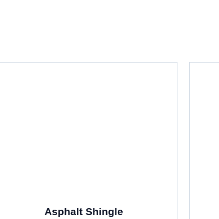
f Residential Roofing System
Asphalt Shingle