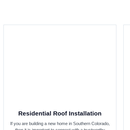
Residential Roof Installation
If you are building a new home in Southern Colorado,
then it is important to connect with a trustworthy