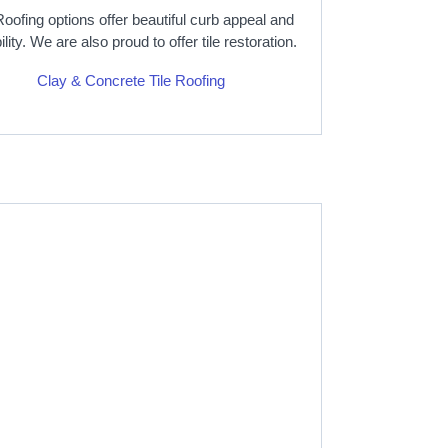
Roofing options offer beautiful curb appeal and
ility. We are also proud to offer tile restoration.
Clay & Concrete Tile Roofing