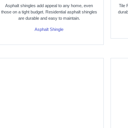
Asphalt shingles add appeal to any home, even
Tile 
those on a tight budget. Residential asphalt shingles
durab
are durable and easy to maintain.
Asphalt Shingle