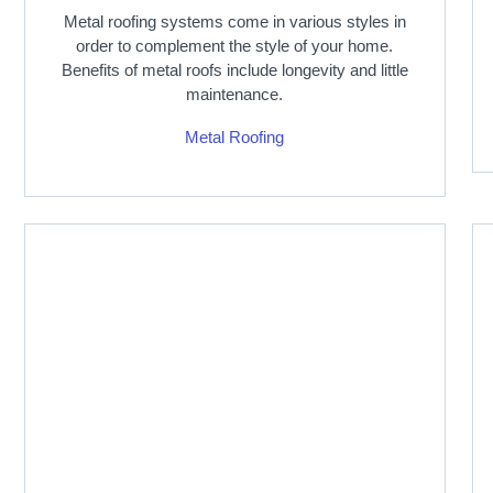
Metal roofing systems come in various styles in
order to complement the style of your home.
Benefits of metal roofs include longevity and little
maintenance.
Metal Roofing