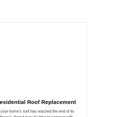
esidential Roof Replacement
f your home's roof has reached the end of its
lifespan, then it may be time to connect with