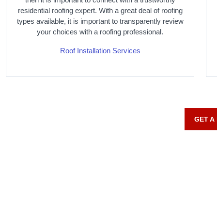
residential roofing expert. With a great deal of roofing
types available, it is important to transparently review
your choices with a roofing professional.
Roof Installation Services
GET A