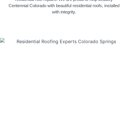
Centennial Colorado with beautiful residential roofs, installed
with integrity.