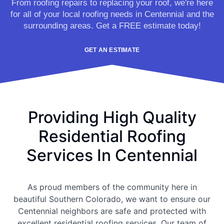
From roofing repairs to replacing your roof, we're here
for all of your local roofing needs in Centennial and the
surrounding areas. Get a FREE estimate today!
GET AN ESTIMATE
Providing High Quality
Residential Roofing
Services In Centennial
As proud members of the community here in
beautiful Southern Colorado, we want to ensure our
Centennial neighbors are safe and protected with
excellent residential roofing services. Our team of