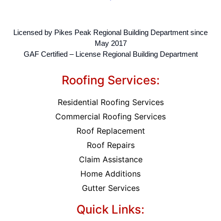
Licensed by Pikes Peak Regional Building Department since
May 2017
GAF Certified – License Regional Building Department
Roofing Services:
Residential Roofing Services
Commercial Roofing Services
Roof Replacement
Roof Repairs
Claim Assistance
Home Additions
Gutter Services
Quick Links: