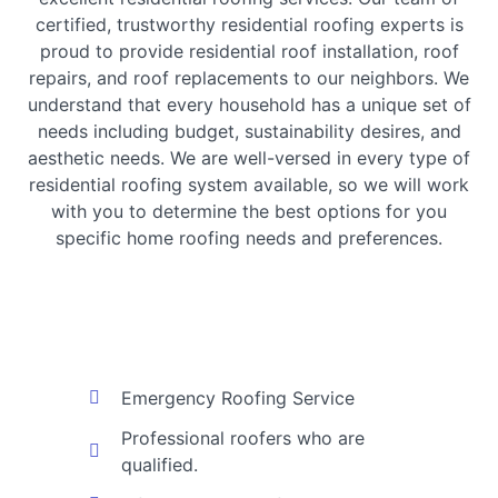
certified, trustworthy residential roofing experts is
proud to provide residential roof installation, roof
repairs, and roof replacements to our neighbors. We
understand that every household has a unique set of
needs including budget, sustainability desires, and
aesthetic needs. We are well-versed in every type of
residential roofing system available, so we will work
with you to determine the best options for you
specific home roofing needs and preferences.
Emergency Roofing Service
Professional roofers who are
qualified.