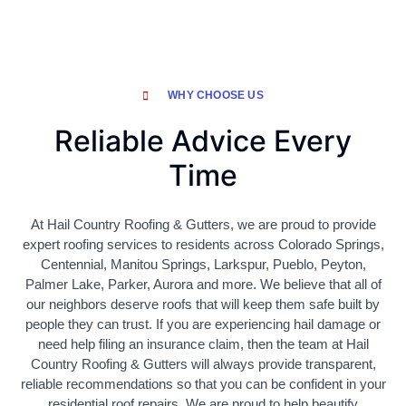
WHY CHOOSE US
Reliable Advice Every
Time
At Hail Country Roofing & Gutters, we are proud to provide
expert roofing services to residents across Colorado Springs,
Centennial, Manitou Springs, Larkspur, Pueblo, Peyton,
Palmer Lake, Parker, Aurora and more. We believe that all of
our neighbors deserve roofs that will keep them safe built by
people they can trust. If you are experiencing hail damage or
need help filing an insurance claim, then the team at Hail
Country Roofing & Gutters will always provide transparent,
reliable recommendations so that you can be confident in your
residential roof repairs. We are proud to help beautify