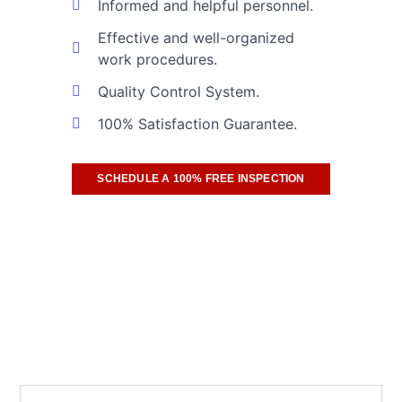
Informed and helpful personnel.
Effective and well-organized
work procedures.
Quality Control System.
100% Satisfaction Guarantee.
SCHEDULE A 100% FREE INSPECTION