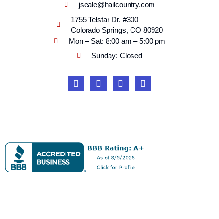
jseale@hailcountry.com
1755 Telstar Dr. #300
Colorado Springs, CO 80920
Mon – Sat: 8:00 am – 5:00 pm
Sunday: Closed