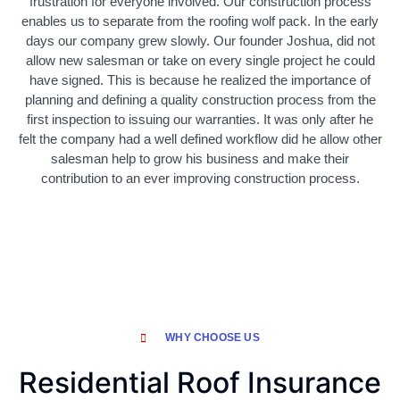
frustration for everyone involved. Our construction process
enables us to separate from the roofing wolf pack. In the early
days our company grew slowly. Our founder Joshua, did not
allow new salesman or take on every single project he could
have signed. This is because he realized the importance of
planning and defining a quality construction process from the
first inspection to issuing our warranties. It was only after he
felt the company had a well defined workflow did he allow other
salesman help to grow his business and make their
contribution to an ever improving construction process.
WHY CHOOSE US
Residential Roof Insurance