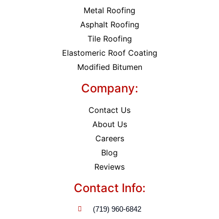
Metal Roofing
Asphalt Roofing
Tile Roofing
Elastomeric Roof Coating
Modified Bitumen
Company:
Contact Us
About Us
Careers
Blog
Reviews
Contact Info:
(719) 960-6842