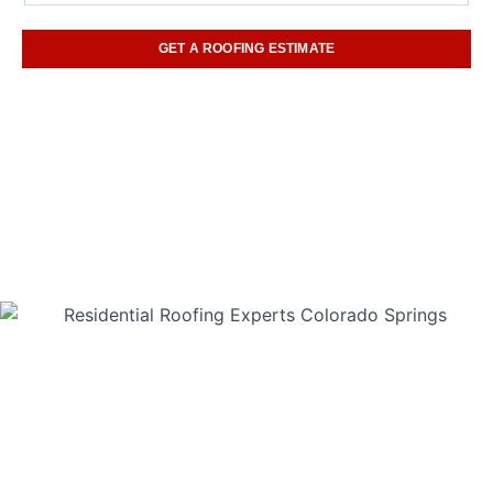
GET A ROOFING ESTIMATE
(719) 960-6842