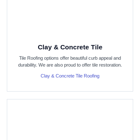
Clay & Concrete Tile
Tile Roofing options offer beautiful curb appeal and
durability. We are also proud to offer tile restoration.
Clay & Concrete Tile Roofing