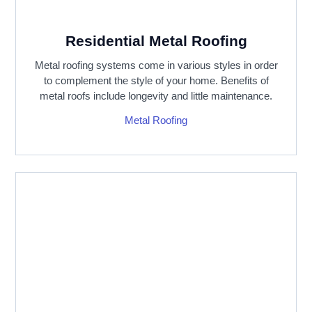
Residential Metal Roofing
Metal roofing systems come in various styles in order
to complement the style of your home. Benefits of
metal roofs include longevity and little maintenance.
Metal Roofing