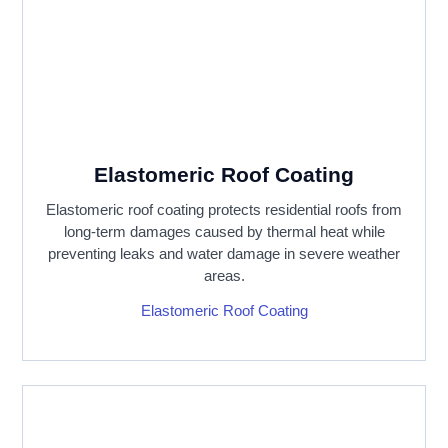
Elastomeric Roof Coating
Elastomeric roof coating protects residential roofs from
long-term damages caused by thermal heat while
preventing leaks and water damage in severe weather
areas.
Elastomeric Roof Coating