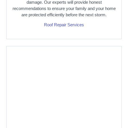
damage. Our experts will provide honest
recommendations to ensure your family and your home
are protected efficiently before the next storm.
Roof Repair Services