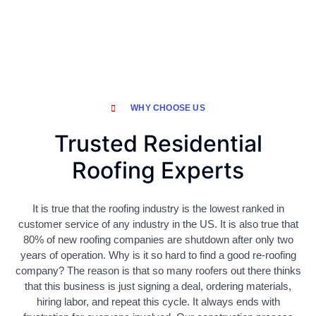
WHY CHOOSE US
Trusted Residential
Roofing Experts
It is true that the roofing industry is the lowest ranked in
customer service of any industry in the US. It is also true that
80% of new roofing companies are shutdown after only two
years of operation. Why is it so hard to find a good re-roofing
company? The reason is that so many roofers out there thinks
that this business is just signing a deal, ordering materials,
hiring labor, and repeat this cycle. It always ends with