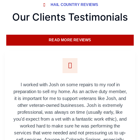
HAIL COUNTRY REVIEWS
Our Clients Testimonials
READ MORE REVIEWS
I worked with Josh on some repairs to my roof in
preparation to sell my home. As an active duty member,
it is important for me to support veterans like Josh, and
other veteran-owned businesses. Josh is extremely
professional, was always on time (usually early, like
you'd expect from a vet with a fantastic work ethic), and
worked hard to make sure he was performing the
services that were needed and not pressuring us to up-
sell services. Anyone in Colorado Springs, especially