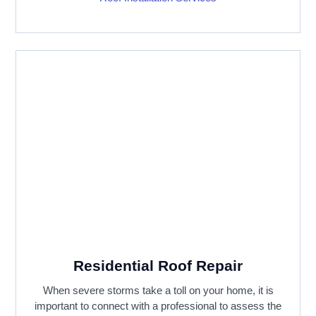
Residential Roof Repair
When severe storms take a toll on your home, it is
important to connect with a professional to assess the