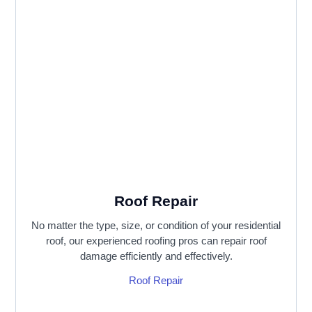
Roof Repair
No matter the type, size, or condition of your residential
roof, our experienced roofing pros can repair roof
damage efficiently and effectively.
Roof Repair