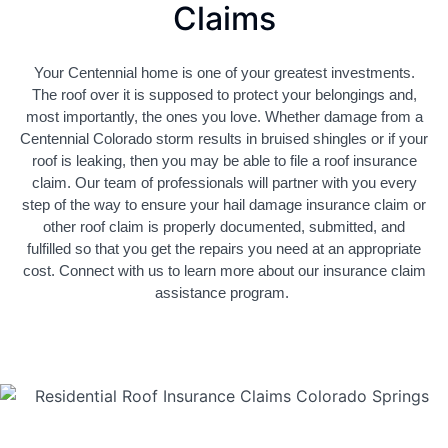
Claims
Your Centennial home is one of your greatest investments.
The roof over it is supposed to protect your belongings and,
most importantly, the ones you love. Whether damage from a
Centennial Colorado storm results in bruised shingles or if your
roof is leaking, then you may be able to file a roof insurance
claim. Our team of professionals will partner with you every
step of the way to ensure your hail damage insurance claim or
other roof claim is properly documented, submitted, and
fulfilled so that you get the repairs you need at an appropriate
cost. Connect with us to learn more about our insurance claim
assistance program.