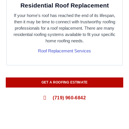
Residential Roof Replacement
If your home's roof has reached the end of its lifespan,
then it may be time to connect with trustworthy roofing
professionals for a roof replacement. There are many
residential roofing systems available to fit your specific
home roofing needs.
Roof Replacement Services
GET A ROOFING ESTIMATE
(719) 960-6842